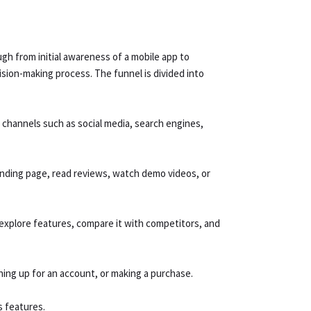
gh from initial awareness of a mobile app to
ision-making process. The funnel is divided into
 channels such as social media, search engines,
anding page, read reviews, watch demo videos, or
explore features, compare it with competitors, and
ning up for an account, or making a purchase.
s features.