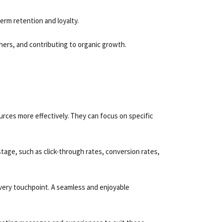
erm retention and loyalty.
hers, and contributing to organic growth.
rces more effectively. They can focus on specific
tage, such as click-through rates, conversion rates,
very touchpoint. A seamless and enjoyable