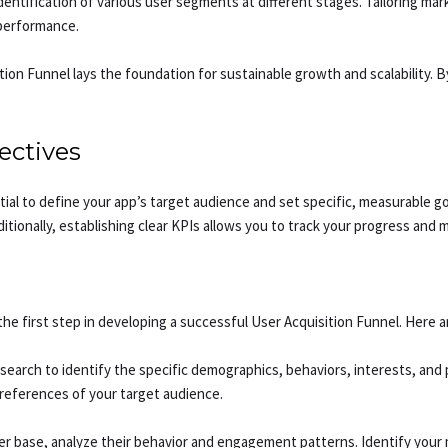
dentification of various user segments at different stages. Tailoring m
performance.
ion Funnel lays the foundation for sustainable growth and scalability. B
ectives
ential to define your app’s target audience and set specific, measurable
itionally, establishing clear KPIs allows you to track your progress and 
he first step in developing a successful User Acquisition Funnel. Here a
rch to identify the specific demographics, behaviors, interests, and pai
references of your target audience.
ser base, analyze their behavior and engagement patterns. Identify your