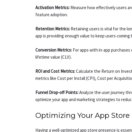
Activation Metrics:
Measure how effectively users are 
feature adoption.
Retention Metrics:
Retaining users is vital for the 
app is providing enough value to keep users coming 
Conversion Metrics:
For apps with in-app purchases 
lifetime value (CLV).
ROI and Cost Metrics:
Calculate the Return on Inves
metrics like Cost per Install (CPI), Cost per Acquisi
Funnel Drop-off Points:
Analyze the user journey thr
optimize your app and marketing strategies to reduc
Optimizing Your App Store
Having a well-optimized app store presence is essenti