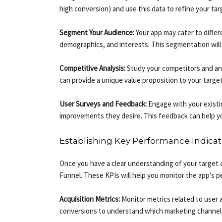
high conversion) and use this data to refine your ta
Segment Your Audience:
Your app may cater to diffe
demographics, and interests. This segmentation will 
Competitive Analysis:
Study your competitors and anal
can provide a unique value proposition to your targe
User Surveys and Feedback:
Engage with your existi
improvements they desire. This feedback can help yo
Establishing Key Performance Indicato
Once you have a clear understanding of your target 
Funnel. These KPIs will help you monitor the app’s 
Acquisition Metrics:
Monitor metrics related to user a
conversions to understand which marketing channels