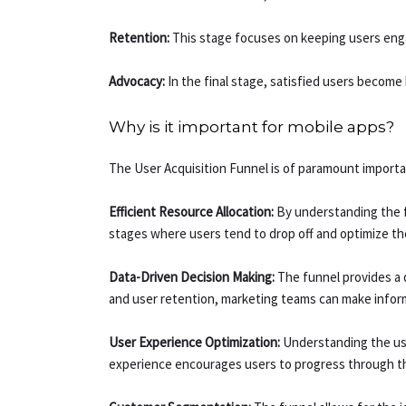
Retention:
This stage focuses on keeping users engag
Advocacy:
In the final stage, satisfied users becom
Why is it important for mobile apps?
The User Acquisition Funnel is of paramount importa
Efficient Resource Allocation:
By understanding the f
stages where users tend to drop off and optimize the
Data-Driven Decision Making:
The funnel provides a d
and user retention, marketing teams can make infor
User Experience Optimization:
Understanding the use
experience encourages users to progress through the