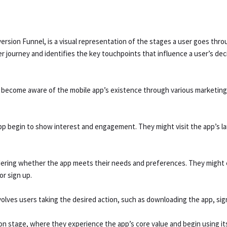
rsion Funnel, is a visual representation of the stages a user goes throu
er journey and identifies the key touchpoints that influence a user’s dec
rs become aware of the mobile app’s existence through various marketing
app begin to show interest and engagement. They might visit the app’s l
sidering whether the app meets their needs and preferences. They might 
r sign up.
nvolves users taking the desired action, such as downloading the app, sig
ion stage, where they experience the app’s core value and begin using it