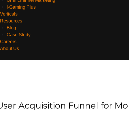
Omnichannel Marketing
I-Gaming Plus
Verticals
Resources
Blog
Case Study
Careers
About Us
User Acquisition Funnel for Mo