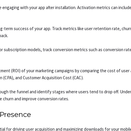
engaging with your app after installation. Activation metrics can includ
long-term success of your app. Track metrics like user retention rate, chu
back.
or subscription models, track conversion metrics such as conversion ra
tment (ROI) of your marketing campaigns by comparing the cost of user 
tion (CPA), and Customer Acquisition Cost (CAC).
ough the funnel and identify stages where users tend to drop off. Under
e churn and improve conversion rates.
 Presence
al for driving user acquisition and maximizing downloads for your mobile 