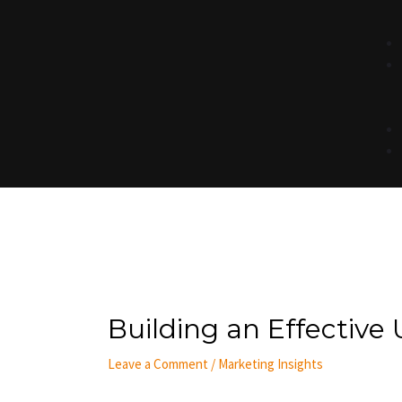
Post
navigation
Building an Effective 
Leave a Comment
/
Marketing Insights