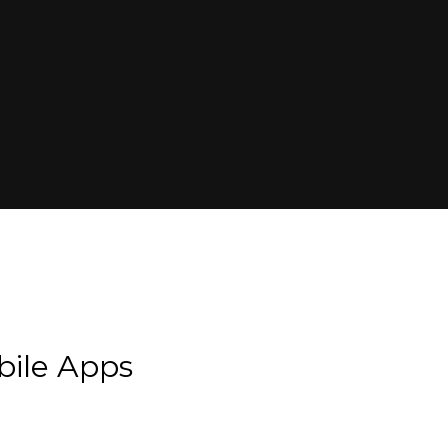
bile Apps