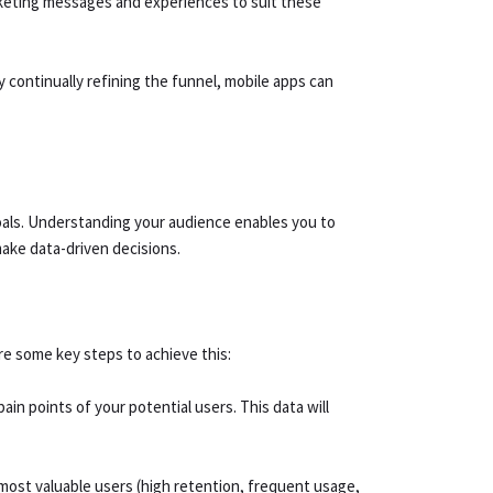
arketing messages and experiences to suit these
y continually refining the funnel, mobile apps can
 goals. Understanding your audience enables you to
make data-driven decisions.
re some key steps to achieve this:
n points of your potential users. This data will
 most valuable users (high retention, frequent usage,