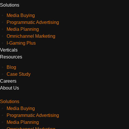
Solutions
Media Buying
Programmatic Advertising
Media Planning
Omnichannel Marketing
I-Gaming Plus
Verticals
Resources
Blog
Case Study
Careers
About Us
Solutions
Media Buying
Programmatic Advertising
Media Planning