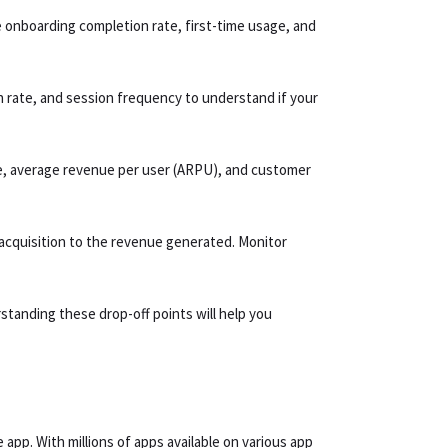
e onboarding completion rate, first-time usage, and
rn rate, and session frequency to understand if your
te, average revenue per user (ARPU), and customer
acquisition to the revenue generated. Monitor
standing these drop-off points will help you
app. With millions of apps available on various app