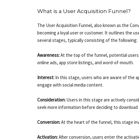
What is a User Acquisition Funnel?
The User Acquisition Funnel, also known as the Conve
becoming a loyal user or customer. It outlines the us
several stages, typically consisting of the following:
Awareness:
At the top of the funnel, potential use
online ads, app store listings, and word-of-mouth.
Interest:
In this stage, users who are aware of the 
engage with social media content.
Consideration:
Users in this stage are actively con
seek more information before deciding to download o
Conversion:
At the heart of the funnel, this stage i
Activation:
After conversion, users enter the activat