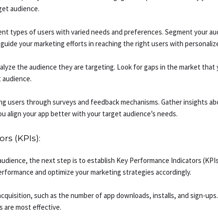
rget audience.
rent types of users with varied needs and preferences. Segment your aud
guide your marketing efforts in reaching the right users with personali
yze the audience they are targeting. Look for gaps in the market that y
t audience.
ng users through surveys and feedback mechanisms. Gather insights ab
u align your app better with your target audience’s needs.
rs (KPIs):
audience, the next step is to establish Key Performance Indicators (KPI
performance and optimize your marketing strategies accordingly.
cquisition, such as the number of app downloads, installs, and sign-ups.
 are most effective.