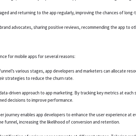
ed and returning to the app regularly, improving the chances of long-t
e brand advocates, sharing positive reviews, recommending the app to ot
nce for mobile apps for several reasons:
unnel’s various stages, app developers and marketers can allocate resou
ir strategies to reduce the churn rate.
ata-driven approach to app marketing. By tracking key metrics at each s
med decisions to improve performance.
r journey enables app developers to enhance the user experience at e
 funnel, increasing the likelihood of conversion and retention.