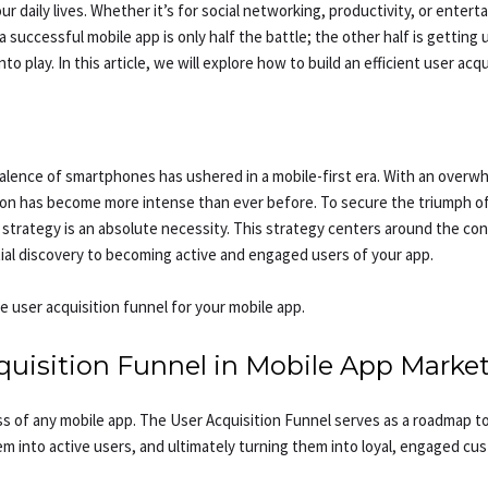
 daily lives. Whether it’s for social networking, productivity, or enterta
successful mobile app is only half the battle; the other half is getting
o play. In this article, we will explore how to build an efficient user acq
evalence of smartphones has ushered in a mobile-first era. With an overw
ion has become more intense than ever before. To secure the triumph of 
 strategy is an absolute necessity. This strategy centers around the conce
tial discovery to becoming active and engaged users of your app.
ve user acquisition funnel for your mobile app.
uisition Funnel in Mobile App Marke
cess of any mobile app. The User Acquisition Funnel serves as a roadmap
em into active users, and ultimately turning them into loyal, engaged cus