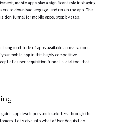
inment, mobile apps play a significant role in shaping
 users to download, engage, and retain the app. This
uisition funnel for mobile apps, step by step.
helming multitude of apps available across various
your mobile app in this highly competitive
pt of a user acquisition funnel, a vital tool that
ting
 to guide app developers and marketers through the
tomers. Let’s dive into what a User Acquisition