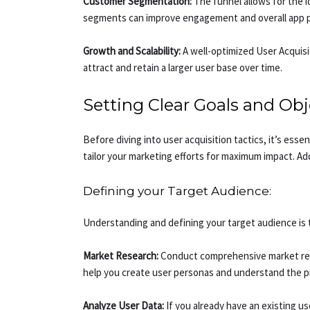
Customer Segmentation:
The funnel allows for the i
segments can improve engagement and overall app 
Growth and Scalability:
A well-optimized User Acquisit
attract and retain a larger user base over time.
Setting Clear Goals and Obj
Before diving into user acquisition tactics, it’s ess
tailor your marketing efforts for maximum impact. Add
Defining your Target Audience:
Understanding and defining your target audience is t
Market Research:
Conduct comprehensive market resea
help you create user personas and understand the p
Analyze User Data:
If you already have an existing u