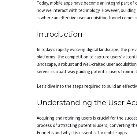
Today, mobile apps have become an integral part of our
how we interact with technology. However, building a 
is where an effective user acquisition funnel comes int
Introduction
In today’s rapidly evolving digital landscape, the pr
platforms, the competition to capture users’ attent
landscape, a robust and well-crafted user acquisition
serves as a pathway guiding potential users from ini
Let’s dive into the steps required to build an effecti
Understanding the User Acq
Acquiring and retaining users is crucial for the suc
process of attracting potential users, converting th
Funnel is and why it is essential for mobile apps.