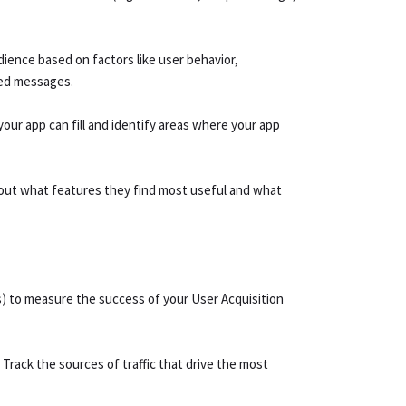
ience based on factors like user behavior,
zed messages.
our app can fill and identify areas where your app
out what features they find most useful and what
s) to measure the success of your User Acquisition
 Track the sources of traffic that drive the most