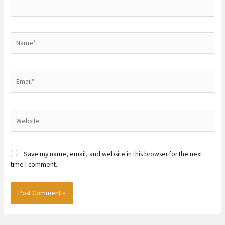
Name*
Email*
Website
Save my name, email, and website in this browser for the next
time I comment.