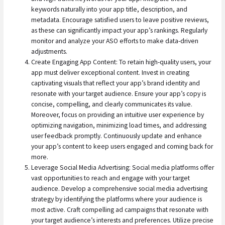
keywords naturally into your app title, description, and
metadata. Encourage satisfied users to leave positive reviews,
as these can significantly impact your app’s rankings. Regularly
monitor and analyze your ASO efforts to make data-driven
adjustments.
Create Engaging App Content: To retain high-quality users, your
app must deliver exceptional content. Invest in creating
captivating visuals that reflect your app’s brand identity and
resonate with your target audience. Ensure your app’s copy is
concise, compelling, and clearly communicates its value.
Moreover, focus on providing an intuitive user experience by
optimizing navigation, minimizing load times, and addressing
user feedback promptly. Continuously update and enhance
your app’s content to keep users engaged and coming back for
more.
Leverage Social Media Advertising: Social media platforms offer
vast opportunities to reach and engage with your target
audience. Develop a comprehensive social media advertising
strategy by identifying the platforms where your audience is
most active. Craft compelling ad campaigns that resonate with
your target audience’s interests and preferences. Utilize precise