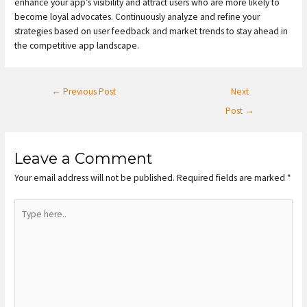
enhance your app’s visibility and attract users who are more likely to
become loyal advocates. Continuously analyze and refine your
strategies based on user feedback and market trends to stay ahead in
the competitive app landscape.
←
Previous Post
Next
Post
→
Leave a Comment
Your email address will not be published.
Required fields are marked
*
Type
here..