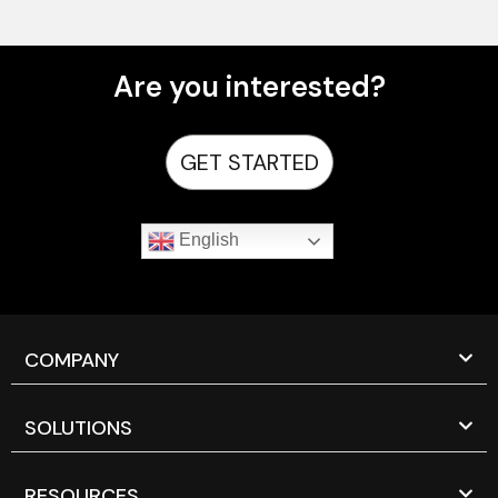
Are you interested?
GET STARTED
English
COMPANY
SOLUTIONS
RESOURCES