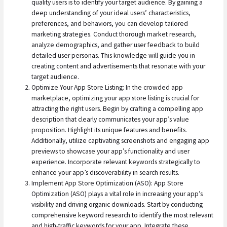
quality users is to identify your target audience. By gaining a
deep understanding of your ideal users’ characteristics,
preferences, and behaviors, you can develop tailored
marketing strategies. Conduct thorough market research,
analyze demographics, and gather user feedback to build
detailed user personas. This knowledge will guide you in
creating content and advertisements that resonate with your
target audience.
Optimize Your App Store Listing: In the crowded app
marketplace, optimizing your app store listing is crucial for
attracting the right users. Begin by crafting a compelling app
description that clearly communicates your app’s value
proposition. Highlight its unique features and benefits.
Additionally, utilize captivating screenshots and engaging app
previews to showcase your app’s functionality and user
experience. Incorporate relevant keywords strategically to
enhance your app’s discoverability in search results.
Implement App Store Optimization (ASO): App Store
Optimization (ASO) plays a vital role in increasing your app’s
visibility and driving organic downloads. Start by conducting
comprehensive keyword research to identify the most relevant
and high-traffic keywords for your app. Integrate these