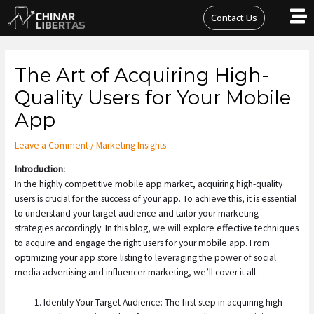
Skip
Contact Us
to
content
Post
The Art of Acquiring High-
navigation
Quality Users for Your Mobile
App
Leave a Comment
/
Marketing Insights
Introduction:
In the highly competitive mobile app market, acquiring high-quality
users is crucial for the success of your app. To achieve this, it is essential
to understand your target audience and tailor your marketing
strategies accordingly. In this blog, we will explore effective techniques
to acquire and engage the right users for your mobile app. From
optimizing your app store listing to leveraging the power of social
media advertising and influencer marketing, we’ll cover it all.
Identify Your Target Audience: The first step in acquiring high-