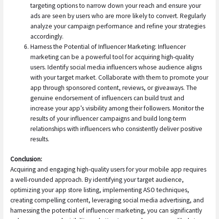
targeting options to narrow down your reach and ensure your
ads are seen by users who are more likely to convert. Regularly
analyze your campaign performance and refine your strategies
accordingly.
Harness the Potential of Influencer Marketing: Influencer
marketing can be a powerful tool for acquiring high-quality
users. Identify social media influencers whose audience aligns
with your target market. Collaborate with them to promote your
app through sponsored content, reviews, or giveaways. The
genuine endorsement of influencers can build trust and
increase your app’s visibility among their followers. Monitor the
results of your influencer campaigns and build long-term
relationships with influencers who consistently deliver positive
results.
Conclusion:
Acquiring and engaging high-quality users for your mobile app requires
a well-rounded approach. By identifying your target audience,
optimizing your app store listing, implementing ASO techniques,
creating compelling content, leveraging social media advertising, and
harnessing the potential of influencer marketing, you can significantly